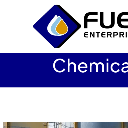
Chemica