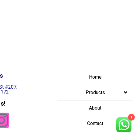
s
Home
St #207,
3172
Products
s!
About
1
Contact