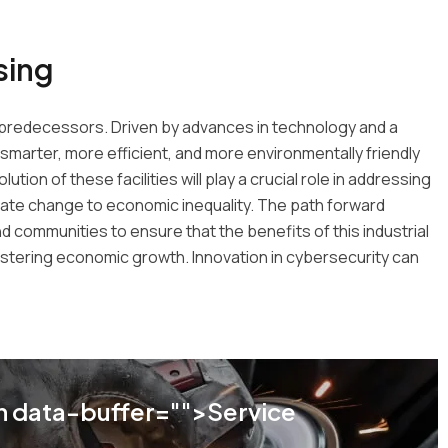
sing
its predecessors. Driven by advances in technology and a
smarter, more efficient, and more environmentally friendly
tion of these facilities will play a crucial role in addressing
mate change to economic inequality. The path forward
 communities to ensure that the benefits of this industrial
 fostering economic growth. Innovation in cybersecurity can
 data-buffer="
">Service