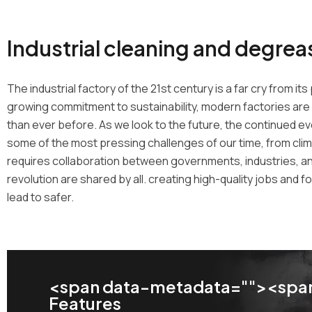
Industrial cleaning and degrea
The industrial factory of the 21st century is a far cry from 
growing commitment to sustainability, modern factories are 
than ever before. As we look to the future, the continued evolu
some of the most pressing challenges of our time, from cli
requires collaboration between governments, industries, and
revolution are shared by all. creating high-quality jobs and
lead to safer.
<span data-metadata="
"><span
Features