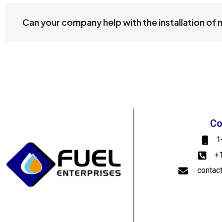
Can your company help with the installation of
Co
1
+
contac