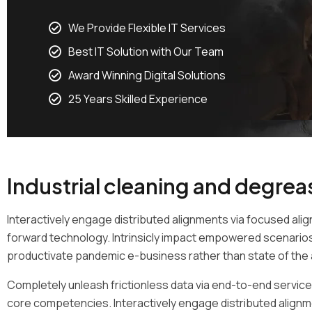
We Provide Flexible IT Services
Best IT Solution with Our Team
Award Winning Digital Solutions
25 Years Skilled Experience
Industrial cleaning and degrea
Interactively engage distributed alignments via focused alig
forward technology. Intrinsicly impact empowered scenarios 
productivate pandemic e-business rather than state of the a
Completely unleash frictionless data via end-to-end services
core competencies. Interactively engage distributed alignm