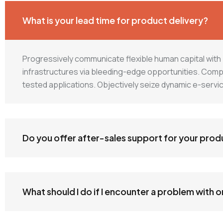
What is your lead time for product delivery?
Progressively communicate flexible human capital wit
infrastructures via bleeding-edge opportunities. Complete
tested applications. Objectively seize dynamic e-serv
Do you offer after-sales support for your prod
What should I do if I encounter a problem with 