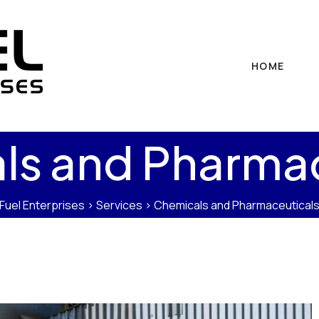
HOME
ls and Pharmac
Fuel Enterprises
>
Services
>
Chemicals and Pharmaceutical