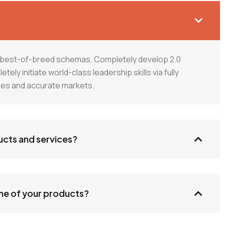
h best-of-breed schemas. Completely develop 2.0
ly initiate world-class leadership skills via fully
ices and accurate markets.
ucts and services?
one of your products?