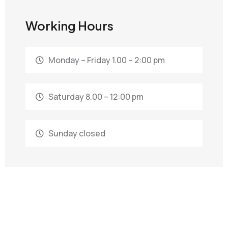
Working Hours
Monday – Friday 1.00 – 2:00 pm
Saturday 8.00 – 12:00 pm
Sunday closed