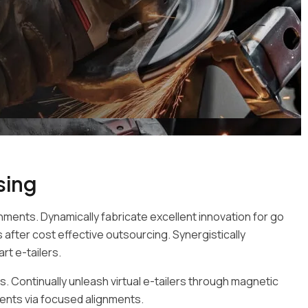
sing
nments. Dynamically fabricate excellent innovation for go
after cost effective outsourcing. Synergistically
rt e-tailers.
. Continually unleash virtual e-tailers through magnetic
ents via focused alignments.