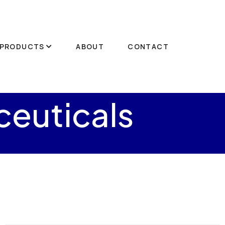
PRODUCTS
ABOUT
CONTACT
euticals
s