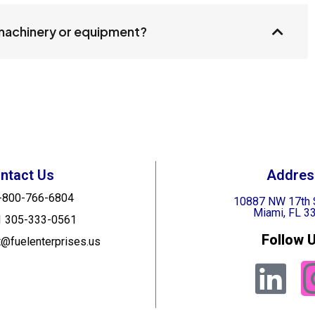
 machinery or equipment?
ntact Us
Addres
-800-766-6804
10887 NW 17th 
Miami, FL 3
1 305-333-0561
Follow U
t@fuelenterprises.us