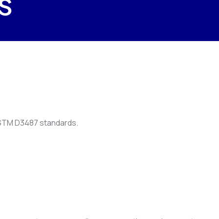
s
 ASTM D3487 standards.