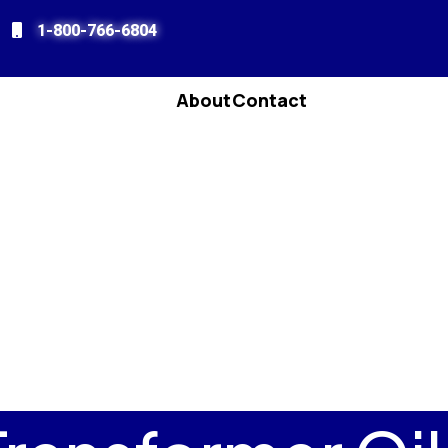
1-800-766-6804
About
Contact
enu