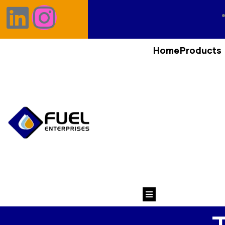
Home
Products
Hamburger Toggle M