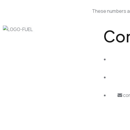
These numbers and
Con
con