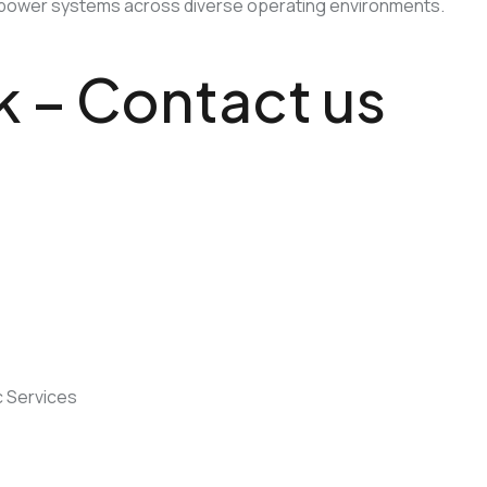
ical power systems across diverse operating environments.
lk – Contact us
eed something specific? We’re happy to help!
Contact Us
 Services