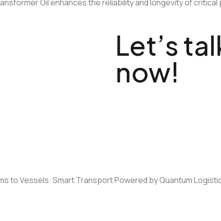
Transformer Oil enhances the reliability and longevity of crit
Let’s ta
now!
Not sure what to choose or n
ms to Vessels: Smart Transport Powered by Quantum Logistic
Visit us • qlsvcs.com