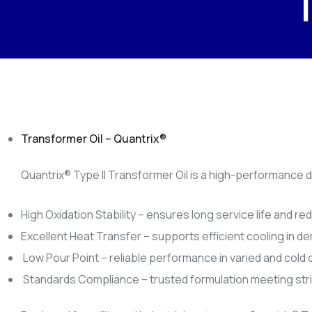
Transformer Oil – Quantrix®️
Quantrix®️ Type II Transformer Oil is a high-performance 
High Oxidation Stability – ensures long service life and 
Excellent Heat Transfer – supports efficient cooling in d
Low Pour Point – reliable performance in varied and cold 
Standards Compliance – trusted formulation meeting stric