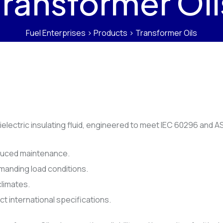
Transformer Oil
Fuel Enterprises
>
Products
>
Transformer Oils
dielectric insulating fluid, engineered to meet IEC 60296 and
reduced maintenance.
emanding load conditions.
climates.
t international specifications.