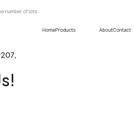
e number of lots..
Home
Products
About
Contact
s
#207,
s!