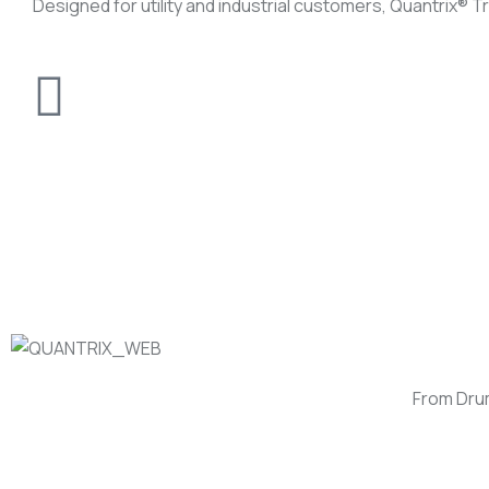
Designed for utility and industrial customers, Quantrix®️ 
From Dru