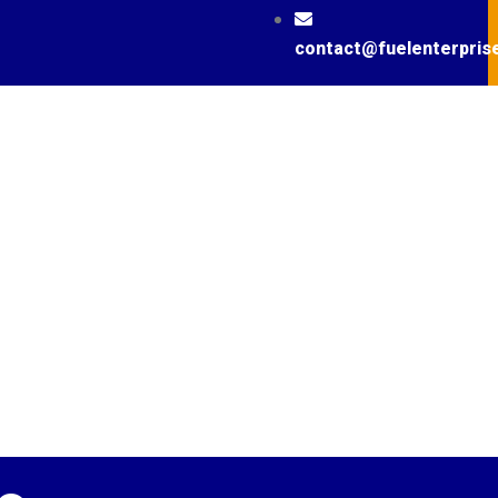
contact@fuelenterpris
News / Podcast