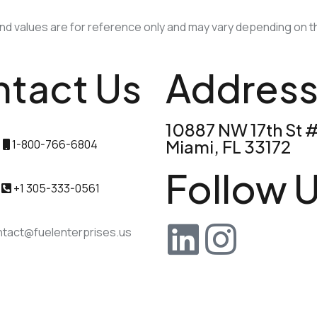
 values are for reference only and may vary depending on th
tact Us
Addres
10887 NW 17th St 
Miami, FL 33172
1-800-766-6804
Follow U
+1 305-333-0561
tact@fuelenterprises.us