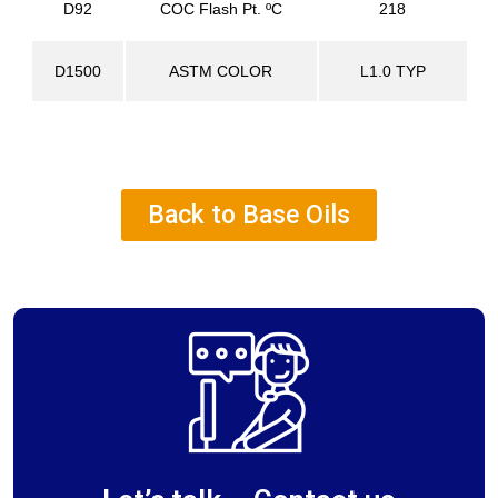
D92
COC Flash Pt. ºC
218
D1500
ASTM COLOR
L1.0 TYP
Back to Base Oils