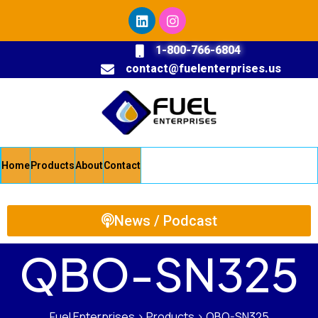
1-800-766-6804
contact@fuelenterprises.us
Home
Products
About
Contact
News / Podcast
QBO-SN325
Fuel Enterprises
>
Products
>
QBO-SN325