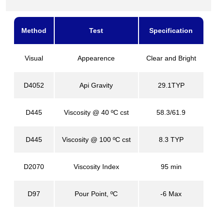
Method
Test
Specification
Visual
Appearence
Clear and Bright
D4052
Api Gravity
29.1TYP
D445
Viscosity @ 40 ºC cst
58.3/61.9
D445
Viscosity @ 100 ºC cst
8.3 TYP
D2070
Viscosity Index
95 min
D97
Pour Point, ºC
-6 Max