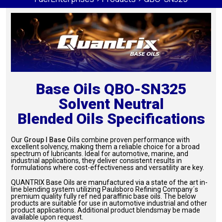
Base Oils QBO-SN325
Solvent Neutral
Blended Oils Specifications
Our
Group I Base Oils
combine proven performance with
excellent solvency, making them a reliable choice for a broad
spectrum of lubricants. Ideal for automotive, marine, and
industrial applications, they deliver consistent results in
formulations where cost-effectiveness and versatility are key.
QUANTRIX Base Oils are manufactured via a state of the art in-
line blending system utilizing Paulsboro Refining Company´s
premium quality fully ref ned paraffinic base oils. The below
products are suitable for use in automotive industrial and other
product applications. Additional product blendsmay be made
available upon request.