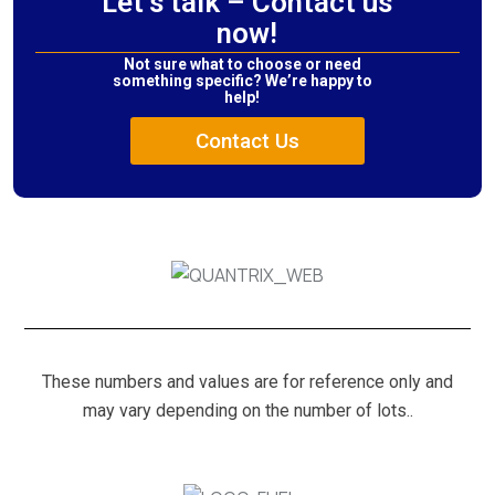
Let’s talk – Contact us
now!
Not sure what to choose or need
something specific? We’re happy to
help!
Contact Us
These numbers and values are for reference only and
may vary depending on the number of lots..