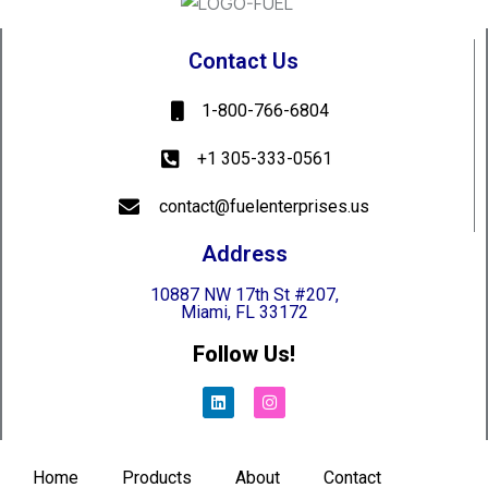
Contact Us
1-800-766-6804
+1 305-333-0561
contact@fuelenterprises.us
Address
10887 NW 17th St #207,
Miami, FL 33172
Follow Us!
Home
Products
About
Contact