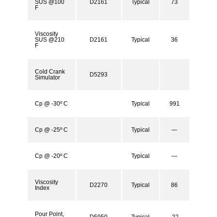
SUS @100
D2161
Typical
73
F
Viscosity
SUS @210
D2161
Typical
36
F
Cold Crank
D5293
Simulator
Cp @ -30º C
Typical
991
Cp @ -25º C
Typical
—
Cp @ -20º C
Typical
—
Viscosity
D2270
Typical
86
Index
Pour Point,
D5950
Typical
-22