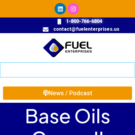
1-800-766-6804
contact@fuelenterprises.us
News / Podcast
Base Oils