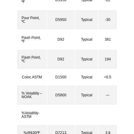
ºF
Pour Point,
D5950
Typical
-30
ºC
Flash Point,
D92
Typical
381
ºF
Flash Point,
D92
Typical
194
ºC
Color, ASTM
D1500
Typical
<0.5
% Volatility –
D5800
Typical
—
NOAK
%Volatility-
ASTM
%@630ºF
D7213
Typical
3.9