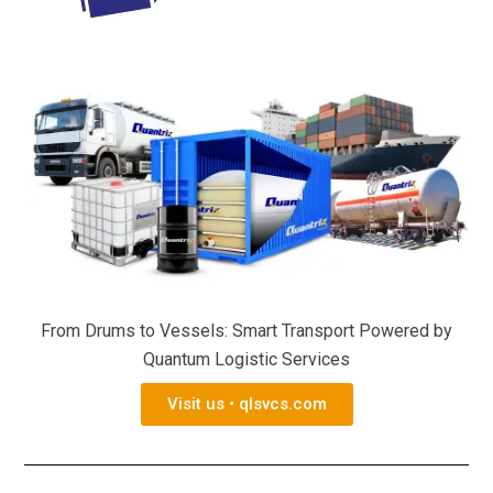
From Drums to Vessels: Smart Transport Powered by
Quantum Logistic Services
Visit us • qlsvcs.com