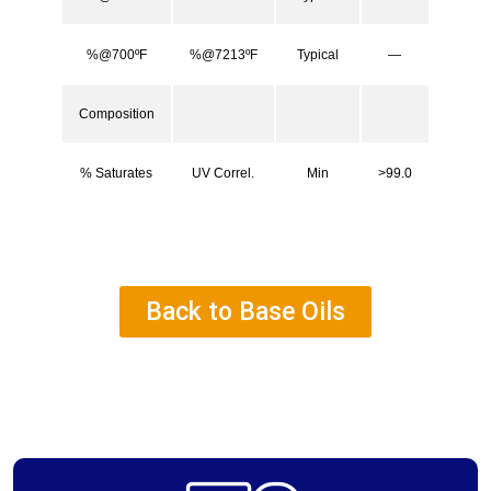
%@700ºF
%@7213ºF
Typical
—
Composition
% Saturates
UV Correl.
Min
>99.0
Back to Base Oils