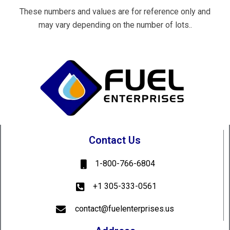
These numbers and values are for reference only and
may vary depending on the number of lots..
Contact Us
1-800-766-6804
+1 305-333-0561
contact@fuelenterprises.us