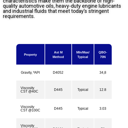
characteristics make them the backbone of high-
quality automotive oils, heavy-duty engine lubricants
and industrial fluids that meet today’s stringent
requirements.
Ast M
MIn/Max/
QBO-
Property
Method
Typical
70N
Gravity, ºAPI
D4052
34,8
Viscosity
D445
Typical
12.8
CST @40C
Viscosity
D445
Typical
3.03
CST @100C
Viscosity