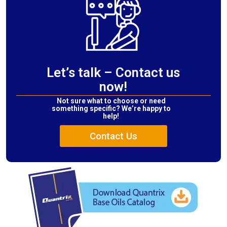
Let’s talk – Contact us
now!
Not sure what to choose or need
something specific? We’re happy to
help!
Contact Us