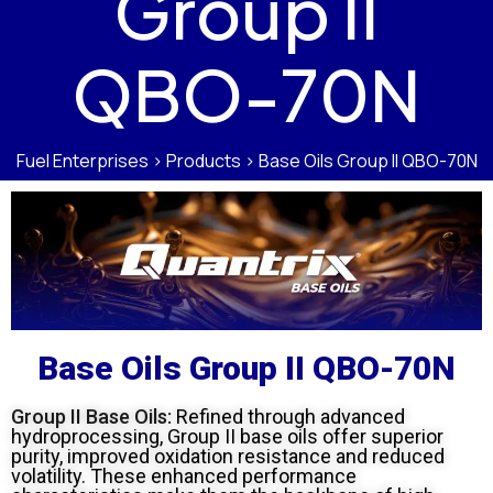
Group II
QBO-70N
Fuel Enterprises
>
Products
>
Base Oils Group II QBO-70N
Base Oils Group II QBO-70N
Group II Base Oils:
Refined through advanced
hydroprocessing, Group II base oils offer superior
purity, improved oxidation resistance and reduced
volatility. These enhanced performance