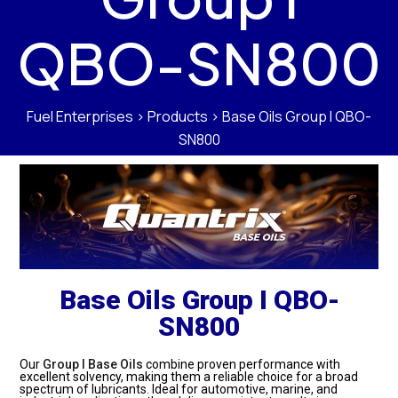
QBO-SN800
Fuel Enterprises
>
Products
>
Base Oils Group I QBO-
SN800
Base Oils Group I QBO-
SN800
Our
Group I Base Oils
combine proven performance with
excellent solvency, making them a reliable choice for a broad
spectrum of lubricants. Ideal for automotive, marine, and