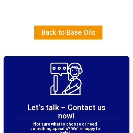
Back to Base Oils
Let’s talk – Contact us
now!
Not sure what to choose or need
something specific? We’re happy to