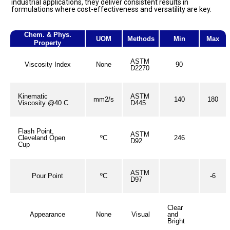
industrial applications, they deliver consistent results in
formulations where cost-effectiveness and versatility are key.
Chem. & Phys.
UOM
Methods
Min
Max
Property
ASTM
Viscosity Index
None
90
D2270
Kinematic
ASTM
mm2/s
140
180
Viscosity @40 C
D445
Flash Point,
ASTM
Cleveland Open
ºC
246
D92
Cup
ASTM
Pour Point
ºC
-6
D97
Clear
Appearance
None
Visual
and
Bright