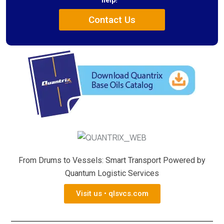
help!
Contact Us
From Drums to Vessels: Smart Transport Powered by
Quantum Logistic Services
Visit us • qlsvcs.com