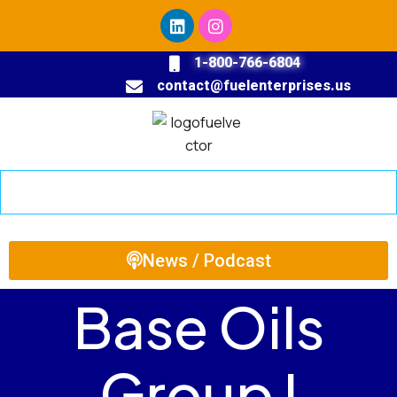
1-800-766-6804
contact@fuelenterprises.us
News / Podcast
Base Oils
Group I