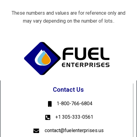
These numbers and values are for reference only and
may vary depending on the number of lots..
Contact Us
1-800-766-6804
+1 305-333-0561
contact@fuelenterprises.us