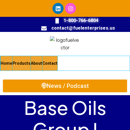
1-800-766-6804
contact@fuelenterprises.us
Home
Products
About
Contact
News / Podcast
Base Oils
Group I