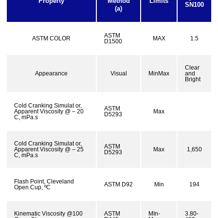
Property
Method
Limits
SN100
(a)
ASTM
ASTM COLOR
MAX
1.5
D1500
Clear
Appearance
Visual
MinMax
and
Bright
Cold Cranking Simulat or,
ASTM
Apparent Viscosity @ – 20
Max
D5293
C, mPa.s
Cold Cranking Simulat or,
ASTM
Apparent Viscosity @ – 25
Max
1,650
D5293
C, mPa.s
Flash Point, Cleveland
ASTM D92
Min
194
Open Cup, ºC
Kinematic Viscosity @100
ASTM
MIn-
3.80-