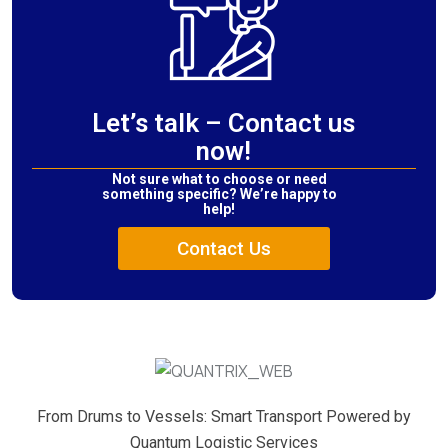
Let’s talk – Contact us
now!
Not sure what to choose or need
something specific? We’re happy to
help!
Contact Us
From Drums to Vessels: Smart Transport Powered by
Quantum Logistic Services