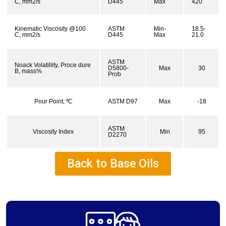
C, mm2/s
D445
Max
420
Kinematic Viscosity @100
ASTM
Min-
18.5-
C, mm2/s
D445
Max
21.0
ASTM
Noack Volatillity, Proce dure
D5800-
Max
30
B, mass%
Prob
Pour Point, ºC
ASTM D97
Max
-18
ASTM
Viscosity Index
Min
95
D2270
Back to Base Oils