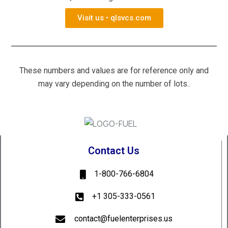
Visit us • qlsvcs.com
These numbers and values are for reference only and
may vary depending on the number of lots..
Contact Us
1-800-766-6804
+1 305-333-0561
contact@fuelenterprises.us