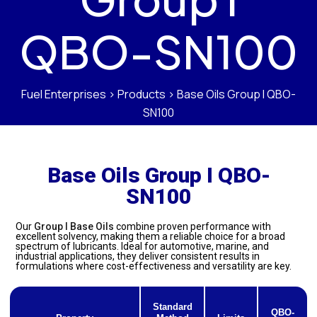
QBO-SN100
Fuel Enterprises
>
Products
>
Base Oils Group I QBO-
SN100
Base Oils Group I QBO-
SN100
Our
Group I Base Oils
combine proven performance with
excellent solvency, making them a reliable choice for a broad
spectrum of lubricants. Ideal for automotive, marine, and
industrial applications, they deliver consistent results in
formulations where cost-effectiveness and versatility are key.
Standard
QBO-